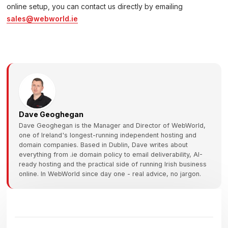
online setup, you can contact us directly by emailing
sales@webworld.ie
Dave Geoghegan
Dave Geoghegan is the Manager and Director of WebWorld,
one of Ireland's longest-running independent hosting and
domain companies. Based in Dublin, Dave writes about
everything from .ie domain policy to email deliverability, AI-
ready hosting and the practical side of running Irish business
online. In WebWorld since day one - real advice, no jargon.