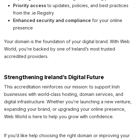
Priority access
to updates, policies, and best practices
from the .ie Registry
Enhanced security and compliance
for your online
presence
Your domain is the foundation of your digital brand. With Web
World, you’re backed by one of Ireland’s most trusted
accredited providers.
Strengthening Ireland’s Digital Future
This accreditation reinforces our mission: to support Irish
businesses with world‑class hosting, domain services, and
digital infrastructure. Whether you’re launching a new venture,
expanding your brand, or upgrading your online presence,
Web World is here to help you grow with confidence.
If you’d like help choosing the right domain or improving your