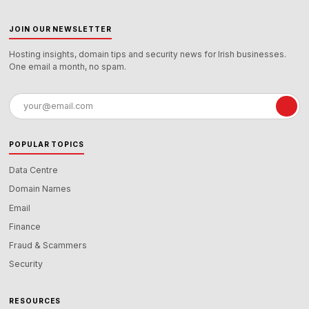
JOIN OUR NEWSLETTER
Hosting insights, domain tips and security news for Irish businesses.
One email a month, no spam.
Email
address
POPULAR TOPICS
Data Centre
Domain Names
Email
Finance
Fraud & Scammers
Security
RESOURCES