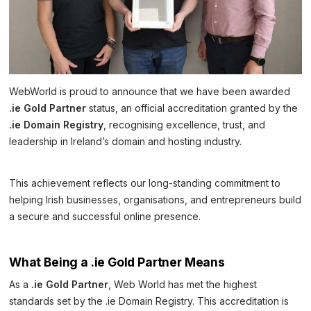
WebWorld is proud to announce that we have been awarded
.ie Gold Partner
status, an official accreditation granted by the
.ie Domain Registry
, recognising excellence, trust, and
leadership in Ireland’s domain and hosting industry.
This achievement reflects our long-standing commitment to
helping Irish businesses, organisations, and entrepreneurs build
a secure and successful online presence.
What Being a .ie Gold Partner Means
As a
.ie Gold Partner
, Web World has met the highest
standards set by the .ie Domain Registry. This accreditation is