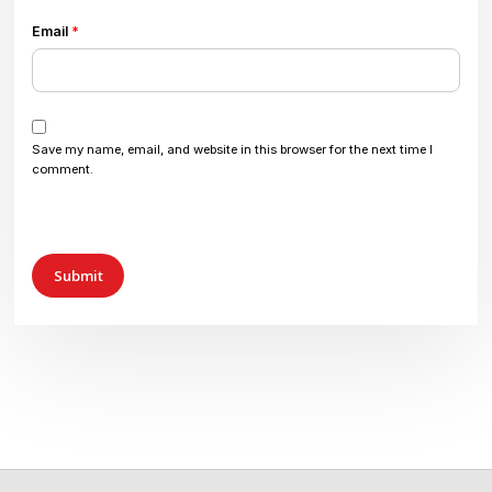
Email
*
Save my name, email, and website in this browser for the next time I
comment.