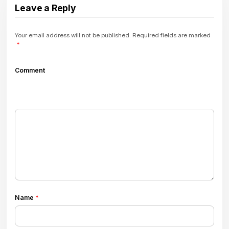
Leave a Reply
Your email address will not be published.
Required fields are marked
*
Comment
Name
*