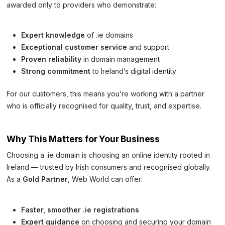
awarded only to providers who demonstrate:
Expert knowledge
of .ie domains
Exceptional customer service
and support
Proven reliability
in domain management
Strong commitment
to Ireland’s digital identity
For our customers, this means you’re working with a partner
who is officially recognised for quality, trust, and expertise.
Why This Matters for Your Business
Choosing a .ie domain is choosing an online identity rooted in
Ireland — trusted by Irish consumers and recognised globally.
As a
Gold Partner
, Web World can offer:
Faster, smoother .ie registrations
Expert guidance
on choosing and securing your domain