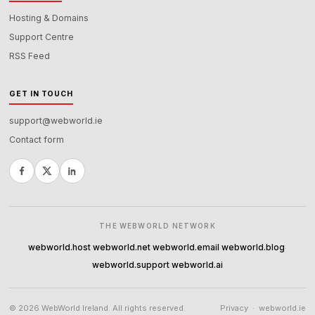
Hosting & Domains
Support Centre
RSS Feed
GET IN TOUCH
support@webworld.ie
Contact form
THE WEBWORLD NETWORK
webworld.host
webworld.net
webworld.email
webworld.blog
·
·
·
·
webworld.support
webworld.ai
·
© 2026 WebWorld Ireland. All rights reserved.
Privacy
·
webworld.ie