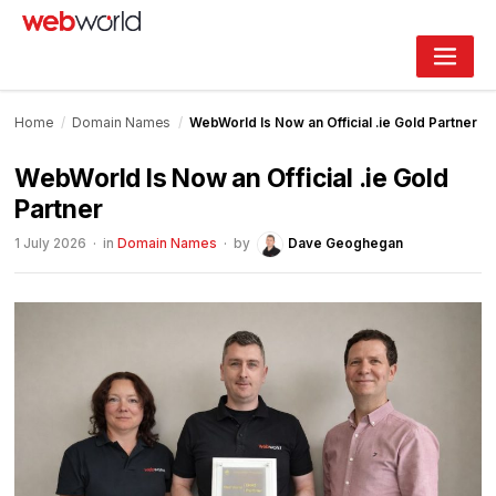
Skip
to
content
Home
/
Domain Names
/
WebWorld Is Now an Official .ie Gold Partner
WebWorld Is Now an Official .ie Gold
Partner
1 July 2026
· in
Domain Names
· by
Dave Geoghegan