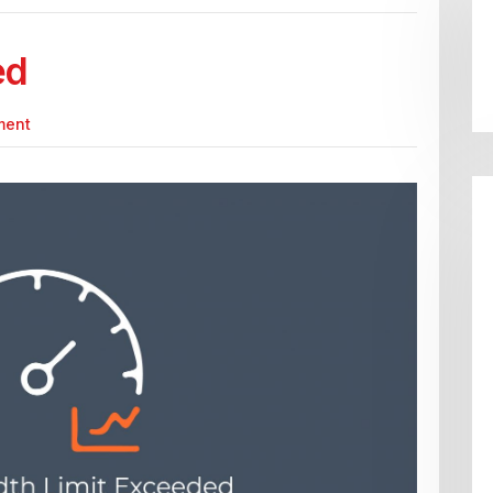
ed
ment