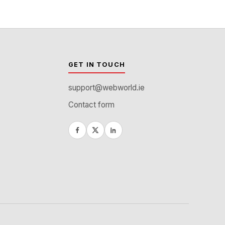
GET IN TOUCH
support@webworld.ie
Contact form