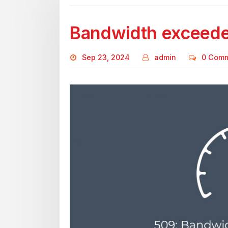
Bandwidth exceed
Sep 23, 2024
admin
0 Com