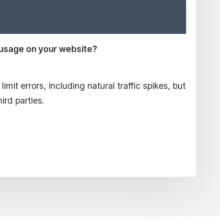
 usage on your website?
mit errors, including natural traffic spikes, but
hird parties.