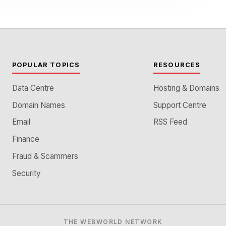
POPULAR TOPICS
RESOURCES
Data Centre
Hosting & Domains
Domain Names
Support Centre
Email
RSS Feed
Finance
Fraud & Scammers
Security
THE WEBWORLD NETWORK