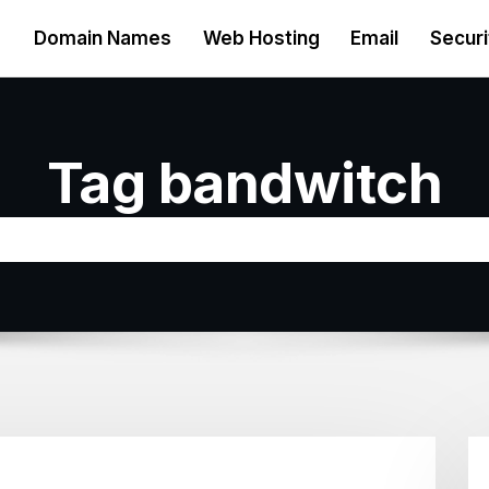
Domain Names
Web Hosting
Email
Securi
Tag bandwitch
Home
Bandwidth exceeded