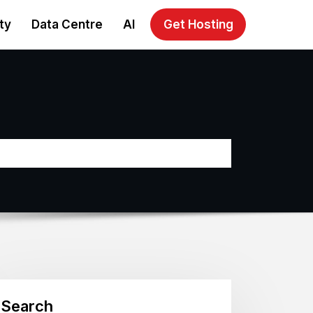
ty
Data Centre
AI
Get Hosting
Search