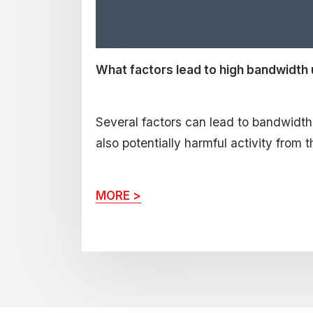
What factors lead to high bandwidth
Several factors can lead to bandwidth li
also potentially harmful activity from t
MORE >