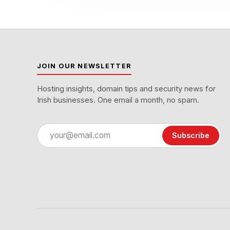
JOIN OUR NEWSLETTER
Hosting insights, domain tips and security news for
Irish businesses. One email a month, no spam.
Email
Subscribe
address