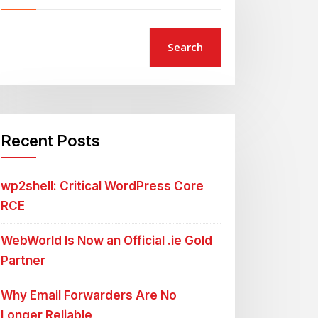
Search
Recent Posts
wp2shell: Critical WordPress Core
RCE
WebWorld Is Now an Official .ie Gold
Partner
Why Email Forwarders Are No
Longer Reliable