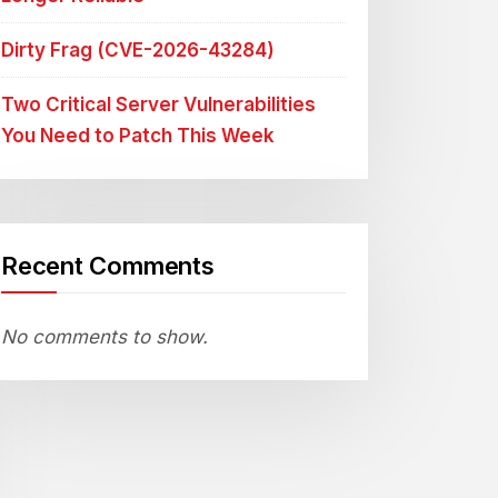
Dirty Frag (CVE-2026-43284)
Two Critical Server Vulnerabilities
You Need to Patch This Week
Recent Comments
No comments to show.