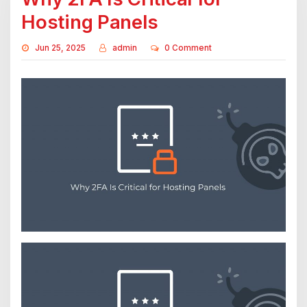
Hosting Panels
Jun 25, 2025
admin
0 Comment