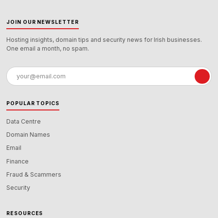
JOIN OUR NEWSLETTER
Hosting insights, domain tips and security news for Irish businesses.
One email a month, no spam.
Email
address
POPULAR TOPICS
Data Centre
Domain Names
Email
Finance
Fraud & Scammers
Security
RESOURCES