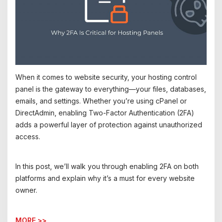
When it comes to website security, your hosting control
panel is the gateway to everything—your files, databases,
emails, and settings. Whether you’re using cPanel or
DirectAdmin, enabling Two-Factor Authentication (2FA)
adds a powerful layer of protection against unauthorized
access.
In this post, we’ll walk you through enabling 2FA on both
platforms and explain why it’s a must for every website
owner.
MORE >>