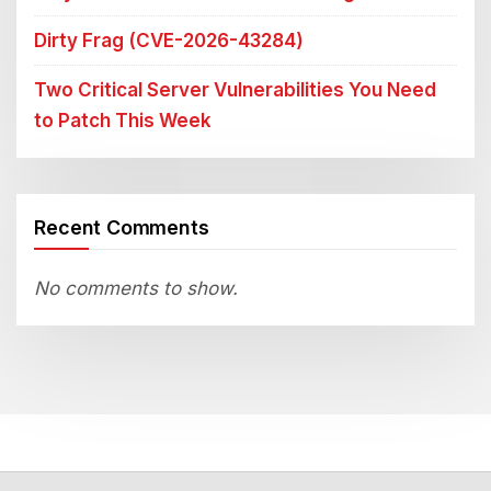
Dirty Frag (CVE-2026-43284)
Two Critical Server Vulnerabilities You Need
to Patch This Week
Recent Comments
No comments to show.