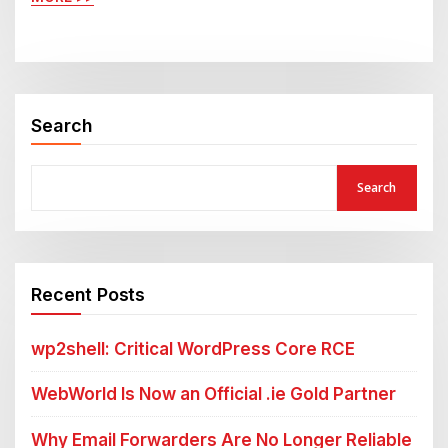
Search
Search
Recent Posts
wp2shell: Critical WordPress Core RCE
WebWorld Is Now an Official .ie Gold Partner
Why Email Forwarders Are No Longer Reliable