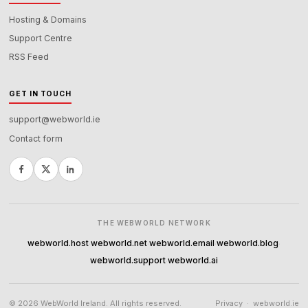
Hosting & Domains
Support Centre
RSS Feed
GET IN TOUCH
support@webworld.ie
Contact form
THE WEBWORLD NETWORK
webworld.host
webworld.net
webworld.email
webworld.blog
·
·
·
·
webworld.support
webworld.ai
·
© 2026 WebWorld Ireland. All rights reserved.
Privacy
·
webworld.ie