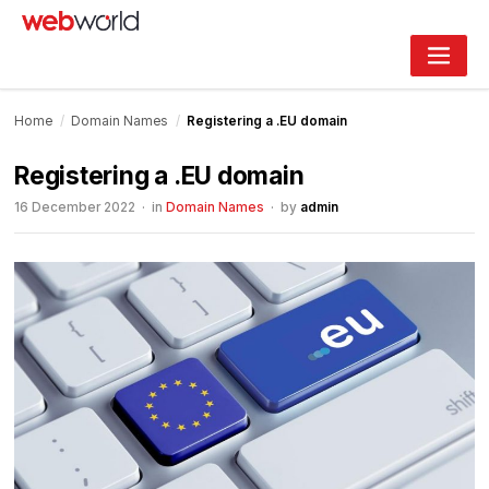
Skip
to
content
Home
/
Domain Names
/
Registering a .EU domain
Registering a .EU domain
16 December 2022
· in
Domain Names
· by
admin