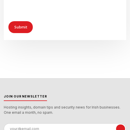
JOIN OUR NEWSLETTER
Hosting insights, domain tips and security news for Irish businesses.
One email a month, no spam.
Email