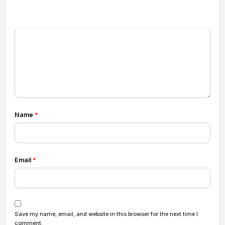
Name
*
Email
*
Save my name, email, and website in this browser for the next time I
comment.