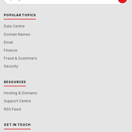
address
POPULAR TOPICS
Data Centre
Domain Names
Email
Finance
Fraud & Scammers
Security
RESOURCES
Hosting & Domains
Support Centre
RSS Feed
GET IN TOUCH