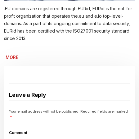
.EU domains are registered through EURid, EURid is the not-for-
profit organization that operates the.eu and e.io top-level-
domains. As a part of its ongoing commitment to data security,
EURid has been certified with the ISO27001 security standard
since 2013.
MORE
Leave a Reply
Your email address will not be published.
Required fields are marked
*
Comment