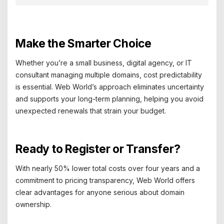
Make the Smarter Choice
Whether you’re a small business, digital agency, or IT
consultant managing multiple domains, cost predictability
is essential. Web World’s approach eliminates uncertainty
and supports your long-term planning, helping you avoid
unexpected renewals that strain your budget.
Ready to Register or Transfer?
With nearly 50% lower total costs over four years and a
commitment to pricing transparency, Web World offers
clear advantages for anyone serious about domain
ownership.