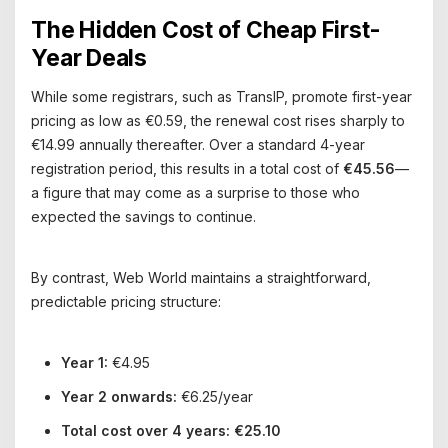
The Hidden Cost of Cheap First-
Year Deals
While some registrars, such as TransIP, promote first-year
pricing as low as €0.59, the renewal cost rises sharply to
€14.99 annually thereafter. Over a standard 4-year
registration period, this results in a total cost of
€45.56
—
a figure that may come as a surprise to those who
expected the savings to continue.
By contrast, Web World maintains a straightforward,
predictable pricing structure:
Year 1:
€4.95
Year 2 onwards:
€6.25/year
Total cost over 4 years:
€25.10