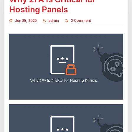
Hosting Panels
Jun 25, 2025
admin
0 Comment