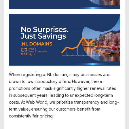
When registering a .NL domain, many businesses are
drawn to low introductory offers. However, these
promotions often mask significantly higher renewal rates
in subsequent years, leading to unexpected long-term
costs. At Web World, we prioritize transparency and long-
term value, ensuring our customers benefit from
consistently fair pricing.