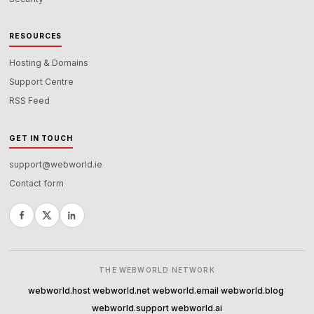
RESOURCES
Hosting & Domains
Support Centre
RSS Feed
GET IN TOUCH
support@webworld.ie
Contact form
THE WEBWORLD NETWORK
webworld.host
webworld.net
webworld.email
webworld.blog
·
·
·
·
webworld.support
webworld.ai
·