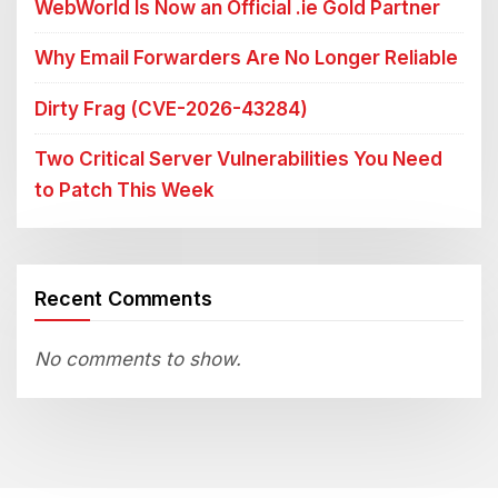
WebWorld Is Now an Official .ie Gold Partner
Why Email Forwarders Are No Longer Reliable
Dirty Frag (CVE-2026-43284)
Two Critical Server Vulnerabilities You Need
to Patch This Week
Recent Comments
No comments to show.