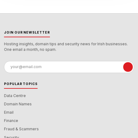
JOIN OUR NEWSLETTER
Hosting insights, domain tips and security news for Irish businesses.
One email a month, no spam.
Email
address
POPULAR TOPICS
Data Centre
Domain Names
Email
Finance
Fraud & Scammers
Security