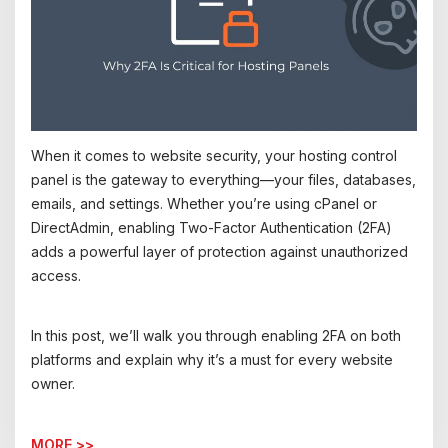
When it comes to website security, your hosting control
panel is the gateway to everything—your files, databases,
emails, and settings. Whether you’re using cPanel or
DirectAdmin, enabling Two-Factor Authentication (2FA)
adds a powerful layer of protection against unauthorized
access.
In this post, we’ll walk you through enabling 2FA on both
platforms and explain why it’s a must for every website
owner.
MORE >>