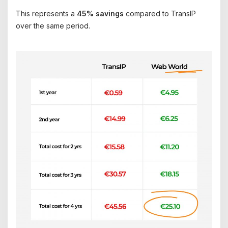
This represents a
45% savings
compared to TransIP
over the same period.