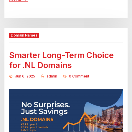
Domain Names
Smarter Long-Term Choice
for .NL Domains
Jun 6, 2025
admin
0 Comment