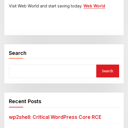
Visit Web World and start saving today.
Web World
Search
Search
Recent Posts
wp2shell: Critical WordPress Core RCE